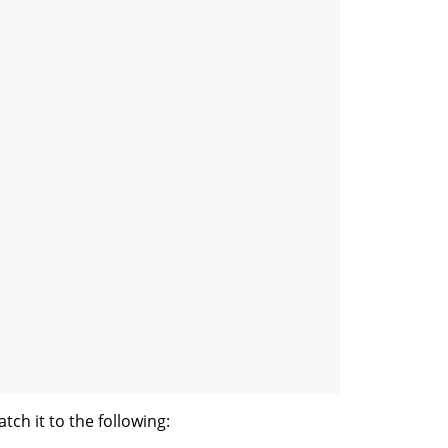
ch it to the following: