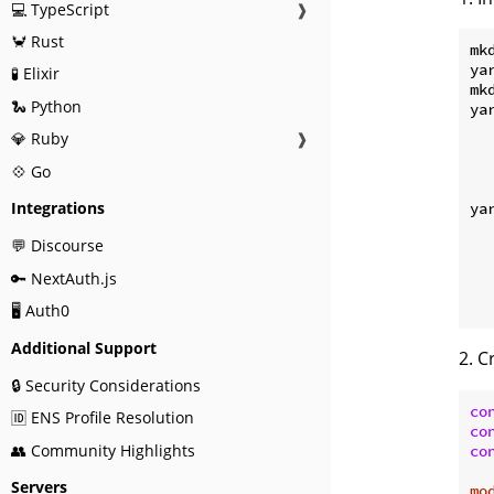
💻 TypeScript
❱
🦀 Rust
mk
ya
🧪 Elixir
mkd
🐍 Python
ya
  
💎 Ruby
❱
  
  
💠 Go
Integrations
ya
  
💬 Discourse
  
  
🔑 NextAuth.js
  
🖥️ Auth0
Additional Support
2. C
🔒 Security Considerations
co
🆔 ENS Profile Resolution
co
👥 Community Highlights
co
Servers
mo