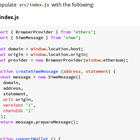
Populate
with the following:
src/index.js
index.js
port
 { BrowserProvider } 
from
'ethers'
port
 { SiweMessage } 
from
'siwe'
;

nst
 domain = 
window
nst
 origin = 
window
nst
 provider = 
new
 BrowserProvider(
window
.ethereum);

nction
createSiweMessage
 (
address, statement
) 
{

const
 message = 
new
 SiweMessage({

 domain,

  address,

  statement,

uri
: origin,

version
: 
'1'
,

chainId
: 
'1'
);

return
 message.prepareMessage();

nction
connectWallet
 (
) 
{
