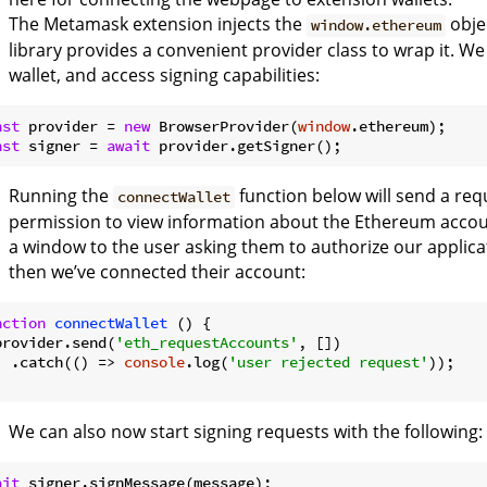
The Metamask extension injects the
obje
window.ethereum
library provides a convenient provider class to wrap it. We
wallet, and access signing capabilities:
nst
 provider = 
new
 BrowserProvider(
window
nst
 signer = 
await
Running the
function below will send a re
connectWallet
permission to view information about the Ethereum accoun
a window to the user asking them to authorize our applicat
then we’ve connected their account:
nction
connectWallet
 (
) 
{

provider.send(
'eth_requestAccounts'
, [])

  .catch(
() =>
console
.log(
'user rejected request'
));

We can also now start signing requests with the following:
ait