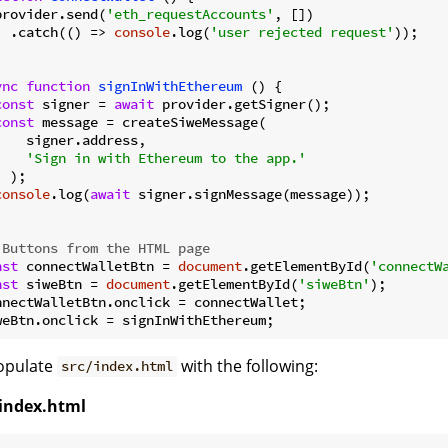
provider.send(
'eth_requestAccounts'
, [])

  .catch(
() =>
console
.log(
'user rejected request'
));

ync
function
signInWithEthereum
 (
) 
{

const
 signer = 
await
 provider.getSigner();

const
 message = createSiweMessage(

    signer.address,

'Sign in with Ethereum to the app.'
 );

console
.log(
await
 signer.signMessage(message));

 Buttons from the HTML page
nst
 connectWalletBtn = 
document
.getElementById(
'connectW
nst
 siweBtn = 
document
.getElementById(
'siweBtn'
);

nnectWalletBtn.onclick = connectWallet;

Populate
with the following:
src/index.html
/index.html