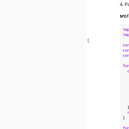
4. 
src/
im
im
co
co
co
fu
   
  
  
  }
}

fu