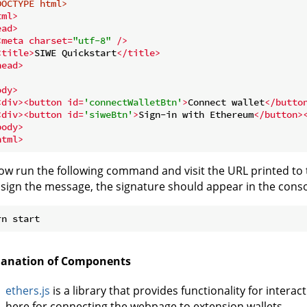
DOCTYPE 
html
>
tml
>
ead
>
<
meta
charset
=
"utf-8"
 />
<
title
>
SIWE Quickstart
</
title
>
head
>
ody
>
<
div
>
<
button
id
=
'connectWalletBtn'
>
Connect wallet
</
butto
<
div
>
<
button
id
=
'siweBtn'
>
Sign-in with Ethereum
</
button
>
body
>
html
>
ow run the following command and visit the URL printed to 
sign the message, the signature should appear in the conso
lanation of Components
ethers.js
is a library that provides functionality for intera
here for connecting the webpage to extension wallets.