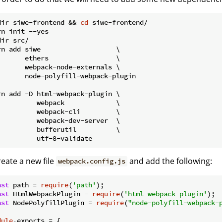
dir siwe-frontend && 
cd
 siwe-frontend/

rn init --yes

ir src/

rn add siwe                   \

       ethers                 \

       webpack-node-externals \

       node-polyfill-webpack-plugin

rn add -D html-webpack-plugin \

          webpack             \

          webpack-cli         \

          webpack-dev-server  \

          bufferutil          \

reate a new file
and add the following:
webpack.config.js
nst
 path = 
require
(
'path'
nst
 HtmlWebpackPlugin = 
require
(
'html-webpack-plugin'
nst
 NodePolyfillPlugin = 
require
(
"node-polyfill-webpack-
dule
.exports = {
