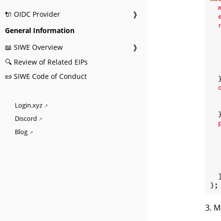
🔌 OIDC Provider
❱
General Information
📖 SIWE Overview
❱
🔍 Review of Related EIPs
   
📜 SIWE Code of Conduct
  }
Login.xyz
  }
Discord
Blog
   
  ]
3. M