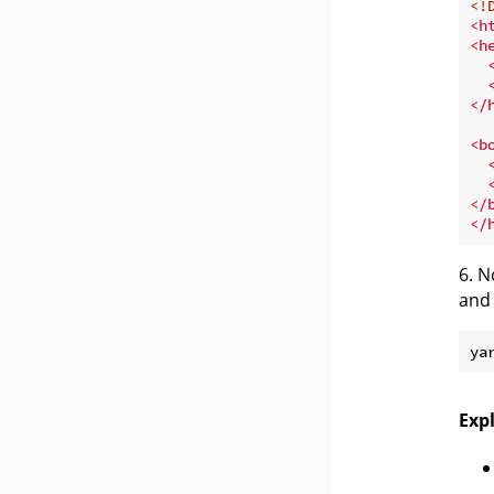
<!
<
h
<
h
</
<
b
</
</
6. N
and 
Exp