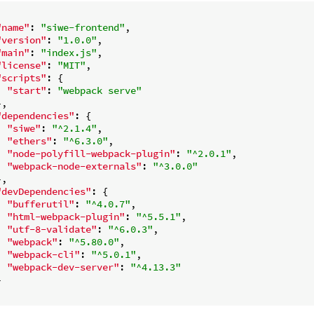
"name"
: 
"siwe-frontend"
,

"version"
: 
"1.0.0"
,

"main"
: 
"index.js"
,

"license"
: 
"MIT"
,

"scripts"
: {

"start"
: 
"webpack serve"
,

"dependencies"
: {

"siwe"
: 
"^2.1.4"
,

"ethers"
: 
"^6.3.0"
,

"node-polyfill-webpack-plugin"
: 
"^2.0.1"
,

"webpack-node-externals"
: 
"^3.0.0"
,

"devDependencies"
: {

"bufferutil"
: 
"^4.0.7"
,

"html-webpack-plugin"
: 
"^5.5.1"
,

"utf-8-validate"
: 
"^6.0.3"
,

"webpack"
: 
"^5.80.0"
,

"webpack-cli"
: 
"^5.0.1"
,

"webpack-dev-server"
: 
"^4.13.3"

