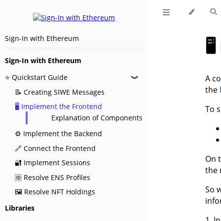
Sign-In with Ethereum

Sign-In with Ethereum
⭐ Quickstart Guide
A co
❱
the
📝 Creating SIWE Messages
🖥️ Implement the Frontend
To s
Explanation of Components
⚙️ Implement the Backend
🔗 Connect the Frontend
On t
🔐 Implement Sessions
the
🆔 Resolve ENS Profiles
So w
🖼️ Resolve NFT Holdings
inf
Libraries
1. I