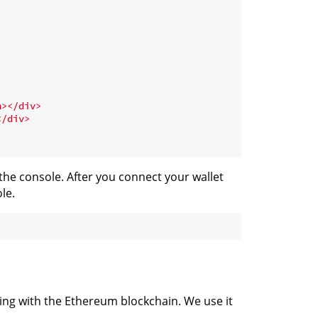
n
>
</
div
>
</
div
>
the console. After you connect your wallet
le.
cting with the Ethereum blockchain. We use it