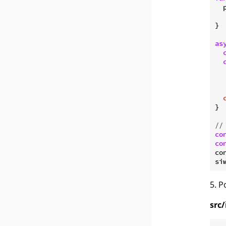
  
  
}

as
  
   
}

//
co
co
co
5. 
src