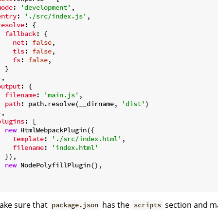
mode
: 
'development'
,

entry
: 
'./src/index.js'
,

resolve
: {

fallback
: {

net
: 
false
,

tls
: 
false
,

fs
: 
false
,

 }

,

output
: {

filename
: 
'main.js'
,

path
: path.resolve(__dirname, 
'dist'
)

,

plugins
: [

new
 HtmlWebpackPlugin({

template
: 
'./src/index.html'
,

filename
: 
'index.html'
 }),

new
 NodePolyfillPlugin(),



ake sure that
has the
section and mat
package.json
scripts