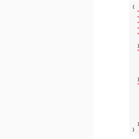
{

  }
  }
  }