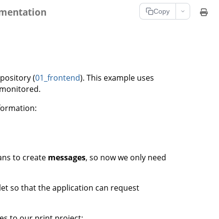
umentation
Copy
pository (
01_frontend
). This example uses
 monitored.
formation:
ans to create
messages
, so now we only need
et so that the application can request
s to our print project: