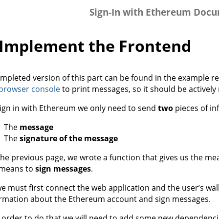
Sign-In with Ethereum Doc
️ Implement the Frontend
mpleted version of this part can be found in the example re
browser console
to print messages, so it should be actively
ign in with Ethereum we only need to send
two
pieces of in
The
message
The
signature of the message
he previous page, we wrote a function that gives us the me
 means to
sign messages
.
e must first connect the web application and the user’s wall
ormation about the Ethereum account and sign messages.
n order to do that we will need to add some new dependencie