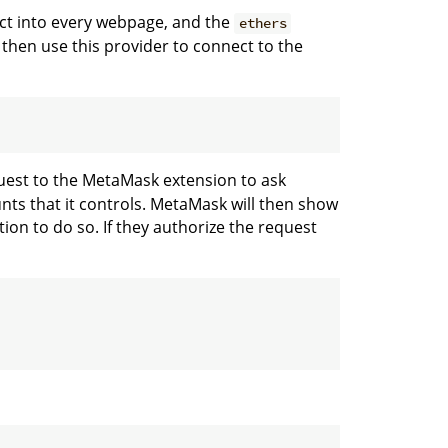
ct into every webpage, and the
ethers
 then use this provider to connect to the
quest to the MetaMask extension to ask
ts that it controls. MetaMask will then show
ion to do so. If they authorize the request