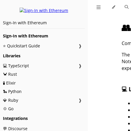
Sign-In with Ethereum

Sign-In with Ethereum
Com
⭐ Quickstart Guide
❱
The 
Libraries
Note
💻 TypeScript
❱
expe
🦀 Rust
🧪 Elixir
💻 
🐍 Python
💎 Ruby
❱
💠 Go
Integrations
💬 Discourse