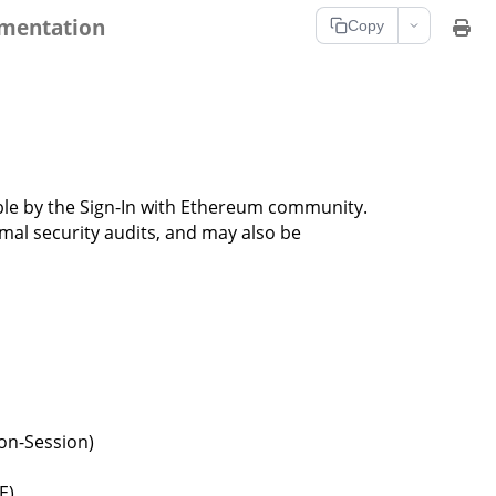
umentation
Copy
lable by the Sign-In with Ethereum community.
mal security audits, and may also be
ron-Session)
E)