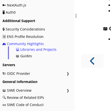
🔑 NextAuth.js
🖥️ Auth0
Additional Support
📖 
🔒 Security Considerations
🆔 ENS Profile Resolution
👥 Community Highlights
💻 Libraries and Projects
📖 Guides
Servers
🔌 OIDC Provider
❱
General Information
📖 SIWE Overview
❱
🔍 Review of Related EIPs
📜 SIWE Code of Conduct