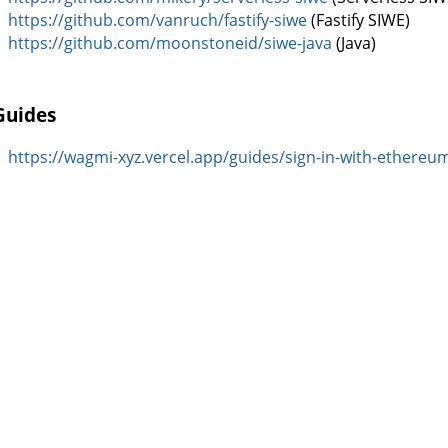
https://github.com/vanruch/fastify-siwe
(Fastify SIWE)
https://github.com/moonstoneid/siwe-java
(Java)
Guides
https://wagmi-xyz.vercel.app/guides/sign-in-with-ethereu