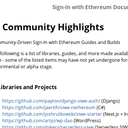
Sign-In with Ethereum Doc
 Community Highlights
munity-Driven Sign-In with Ethereum Guides and Builds
following is a list of libraries, guides, and more made avai
 - some of the listed items may have not yet undergone for
rimental or alpha stage.
Libraries and Projects
https://github.com/payton/django-siwe-auth/
(Django)
https://github.com/jaerith/siwe-nethereum
(C#)
https://github.com/joshrutkowski/siwe-starter
(Next.js + I
https://github.com/artpi/wp-dao
(WordPress)
https://github.com/mikery/serverless-siwe
(Serverless SIW