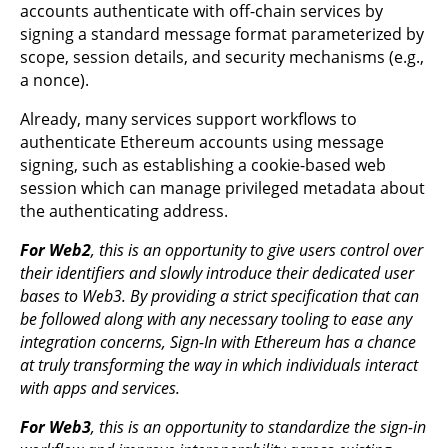
accounts authenticate with off-chain services by
signing a standard message format parameterized by
scope, session details, and security mechanisms (e.g.,
a nonce).
Already, many services support workflows to
authenticate Ethereum accounts using message
signing, such as establishing a cookie-based web
session which can manage privileged metadata about
the authenticating address.
For Web2
, this is an opportunity to give users control over
their identifiers and slowly introduce their dedicated user
bases to Web3. By providing a strict specification that can
be followed along with any necessary tooling to ease any
integration concerns, Sign-In with Ethereum has a chance
at truly transforming the way in which individuals interact
with apps and services.
For Web3
, this is an opportunity to standardize the sign-in