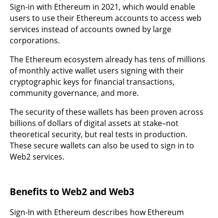
Sign-in with Ethereum in 2021, which would enable
users to use their Ethereum accounts to access web
services instead of accounts owned by large
corporations.
The Ethereum ecosystem already has tens of millions
of monthly active wallet users signing with their
cryptographic keys for financial transactions,
community governance, and more.
The security of these wallets has been proven across
billions of dollars of digital assets at stake–not
theoretical security, but real tests in production.
These secure wallets can also be used to sign in to
Web2 services.
Benefits to Web2 and Web3
Sign-In with Ethereum describes how Ethereum