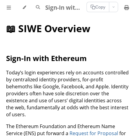
Sign-In with Ethereum Documentation
Copy
📖 SIWE Overview
Sign-In with Ethereum
Today’s login experiences rely on accounts controlled
by centralized identity providers, for-profit
behemoths like Google, Facebook, and Apple. Identity
providers often have sole discretion over the
existence and use of users’ digital identities across
the web, fundamentally at odds with the best interest
of users.
The Ethereum Foundation and Ethereum Name
Service (ENS) put forward a
Request for Proposal
for