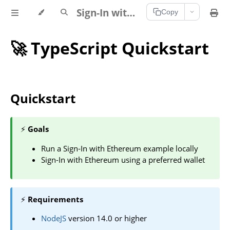
Sign-In with Ethereum Documentation
Copy
🚀 TypeScript Quickstart
Quickstart
⚡
Goals
Run a Sign-In with Ethereum example locally
Sign-In with Ethereum using a preferred wallet
⚡
Requirements
NodeJS
version 14.0 or higher