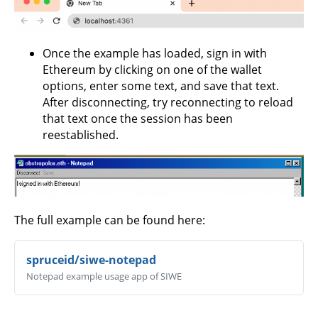
Once the example has loaded, sign in with
Ethereum by clicking on one of the wallet
options, enter some text, and save that text.
After disconnecting, try reconnecting to reload
that text once the session has been
reestablished.
The full example can be found here:
spruceid/siwe-notepad
Notepad example usage app of SIWE