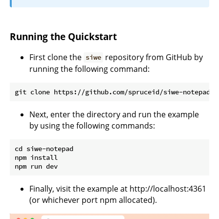
Running the Quickstart
First clone the
repository from GitHub by
siwe
running the following command:
Next, enter the directory and run the example
by using the following commands:
cd siwe-notepad

npm install

Finally, visit the example at http://localhost:4361
(or whichever port npm allocated).