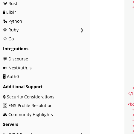
🦀 Rust
🧪 Elixir
🐍 Python
   
💎 Ruby
❱
💠 Go
   
Integrations
💬 Discourse
🔑 NextAuth.js
🖥️ Auth0
   
Additional Support
</
🔒 Security Considerations
<
b
🆔 ENS Profile Resolution
👥 Community Highlights
Servers