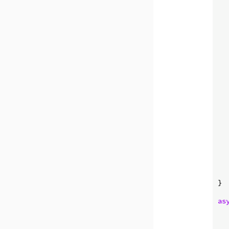
   
   
   
   
  
}

as
   