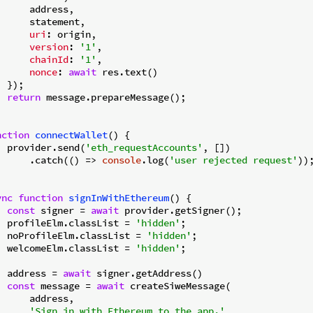
      address,

      statement,

uri
: origin,

version
: 
'1'
,

chainId
: 
'1'
,

nonce
: 
await
 res.text()

 });

return
 message.prepareMessage();

nction
connectWallet
(
) 
{

  provider.send(
'eth_requestAccounts'
, [])

      .catch(
() =>
console
.log(
'user rejected request'
));
ync
function
signInWithEthereum
(
) 
{

const
 signer = 
await
 provider.getSigner();

  profileElm.classList = 
'hidden'
;

  noProfileElm.classList = 
'hidden'
;

  welcomeElm.classList = 
'hidden'
;

  address = 
await
 signer.getAddress()

const
 message = 
await
 createSiweMessage(

      address,

'Sign in with Ethereum to the app.'