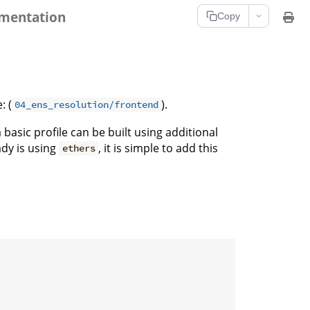
umentation
Copy
: (
).
04_ens_resolution/frontend
asic profile can be built using additional
ady is using
, it is simple to add this
ethers