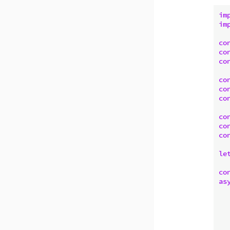
im
im
co
co
co
co
co
co
co
co
co
le
co
as
   
  