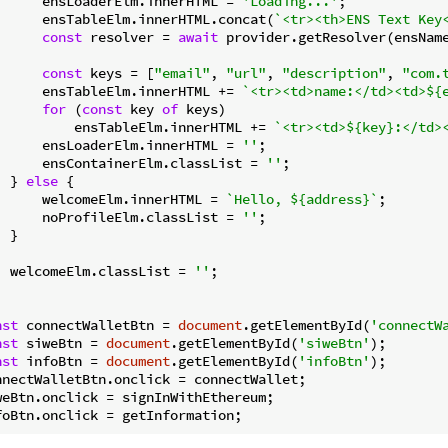
      ensLoaderElm.innerHTML = 
'Loading...'
;

      ensTableElm.innerHTML.concat(
`<tr><th>ENS Text Key
const
 resolver = 
await
 provider.getResolver(ensName
const
 keys = [
"email"
, 
"url"
, 
"description"
, 
"com.
      ensTableElm.innerHTML += 
`<tr><td>name:</td><td>
${
for
 (
const
 key 
of
 keys)

          ensTableElm.innerHTML += 
`<tr><td>
${key}
:</td>
      ensLoaderElm.innerHTML = 
''
;

      ensContainerElm.classList = 
''
;

  } 
else
 {

      welcomeElm.innerHTML = 
`Hello, 
${address}
`
;

      noProfileElm.classList = 
''
;

 }

  welcomeElm.classList = 
''
;

nst
 connectWalletBtn = 
document
.getElementById(
'connectW
nst
 siweBtn = 
document
.getElementById(
'siweBtn'
nst
 infoBtn = 
document
.getElementById(
'infoBtn'
);

nnectWalletBtn.onclick = connectWallet;

weBtn.onclick = signInWithEthereum;
