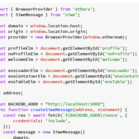
port
 { BrowserProvider } 
from
'ethers'
port
 { SiweMessage } 
from
'siwe'
;

nst
 domain = 
window
nst
 origin = 
window
nst
 provider = 
new
 BrowserProvider(
window
.ethereum);

nst
 profileElm = 
document
.getElementById(
'profile'
nst
 noProfileElm = 
document
.getElementById(
'noProfile'
nst
 welcomeElm = 
document
.getElementById(
'welcome'
);

nst
 ensLoaderElm = 
document
.getElementById(
'ensLoader'
nst
 ensContainerElm = 
document
.getElementById(
'ensContai
nst
 ensTableElm = 
document
.getElementById(
'ensTable'
);

t
 address;

nst
 BACKEND_ADDR = 
"http://localhost:3000"
ync
function
createSiweMessage
(
address, statement
) 
{

const
 res = 
await
 fetch(
`
${BACKEND_ADDR}
/nonce`
, {

credentials
: 
'include'
,

 });

const
 message = 
new
 SiweMessage({

      domain,
