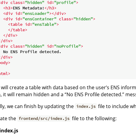
<
div
class
=
"hidden"
id
=
"profile"
>
<
h3
>
ENS Metadata:
</
h3
>
<
div
id
=
"ensLoader"
>
</
div
>
<
div
id
=
"ensContainer"
class
=
"hidden"
>
<
table
id
=
"ensTable"
>
</
table
>
</
div
>
</
div
>
<
div
class
=
"hidden"
id
=
"noProfile"
>
  No ENS Profile detected.

</
div
>
body
>
html
>
 will create a table with data based on the user’s ENS informat
, it will remain hidden and a “No ENS Profile detected.” mes
lly, we can finish by updating the
file to include w
index.js
ate the
file to the following:
frontend/src/index.js
index.js