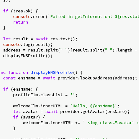
if
 (!res.ok) {

console
.error(
`Failed in getInformation: 
${res.sta
return
 }

let
 result = 
await
 res.text();

console
.log(result);

  address = result.split(
" "
)[result.split(
" "
).length -
  displayENSProfile();

ync
function
displayENSProfile
(
) 
{

const
 ensName = 
await
 provider.lookupAddress(address);

if
 (ensName) {

      profileElm.classList = 
''
;

      welcomeElm.innerHTML = 
`Hello, 
${ensName}
`
;

let
 avatar = 
await
 provider.getAvatar(ensName);

if
 (avatar) {

          welcomeElm.innerHTML += 
` <img class="avatar" 
     }
