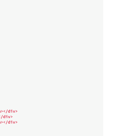
n
>
</
div
>
</
div
>
n
>
</
div
>