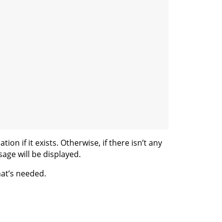
ion if it exists. Otherwise, if there isn’t any
sage will be displayed.
hat’s needed.