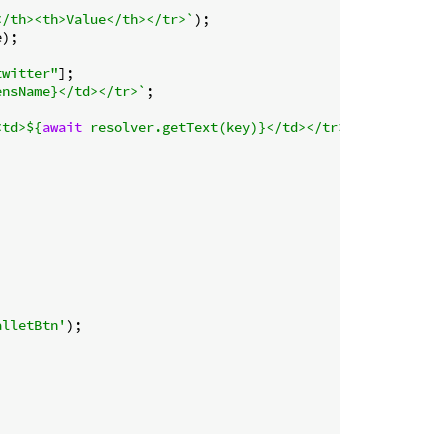
</th><th>Value</th></tr>`
);

);

twitter"
];

ensName}
</td></tr>`
;

<td>
${
await
 resolver.getText(key)}
</td></tr>`
;

alletBtn'