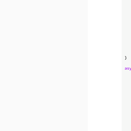
   
  
  
}

as
  
  
  
   