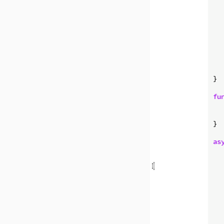
  
  
   
}

fu
  
  
}

as
  
  
  
  
  