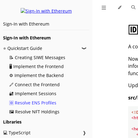
Sign-In with Ethereum
🆔
Sign-In with Ethereum
A co
⭐ Quickstart Guide
❱
📝 Creating SIWE Messages
Now 
inf
🖥️ Implement the Frontend
func
⚙️ Implement the Backend
🔗 Connect the Frontend
Upd
🔐 Implement Sessions
src
🆔 Resolve ENS Profiles
🖼️ Resolve NFT Holdings
<!
<
h
Libraries
<
h
💻 TypeScript
❱