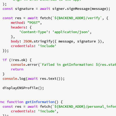
 );

const
 signature = 
await
 signer.signMessage(message);

const
 res = 
await
 fetch(
`
${BACKEND_ADDR}
/verify`
, {

method
: 
"POST"
,

headers
: {

'Content-Type'
: 
'application/json'
,

     },

body
: 
JSON
.stringify({ message, signature }),

credentials
: 
'include'
 });

if
 (!res.ok) {

console
.error(
`Failed in getInformation: 
${res.sta
return
 }

console
.log(
await
 res.text());

  displayENSProfile();

ync
function
getInformation
(
) 
{

const
 res = 
await
 fetch(
`
${BACKEND_ADDR}
/personal_info
credentials
: 
'include'
,

 });
