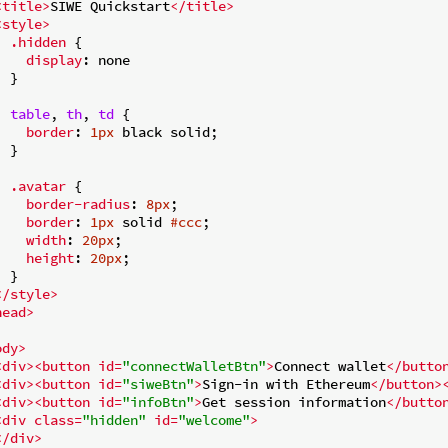
<
title
>
SIWE Quickstart
</
title
>
<
style
>
.hidden
 {

display
: none

 }

table
, 
th
, 
td
 {

border
: 
1px
 black solid;

 }

.avatar
 {

border-radius
: 
8px
;

border
: 
1px
 solid 
#ccc
;

width
: 
20px
;

height
: 
20px
;

 }

</
style
>
head
>
ody
>
<
div
>
<
button
id
=
"connectWalletBtn"
>
Connect wallet
</
butto
<
div
>
<
button
id
=
"siweBtn"
>
Sign-in with Ethereum
</
button
>
<
div
>
<
button
id
=
"infoBtn"
>
Get session information
</
butto
<
div
class
=
"hidden"
id
=
"welcome"
>
</
div
>