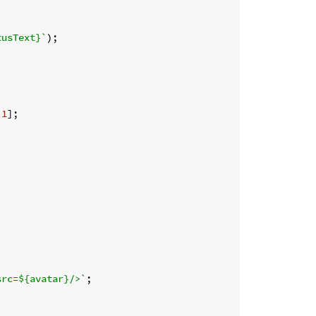
tusText}
`
);

 
1
];

src=
${avatar}
/>`
;
