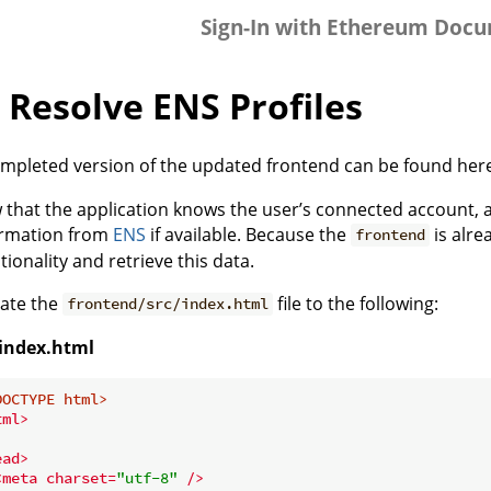
Sign-In with Ethereum Doc
 Resolve ENS Profiles
mpleted version of the updated frontend can be found here
that the application knows the user’s connected account, a b
ormation from
ENS
if available. Because the
is alre
frontend
tionality and retrieve this data.
ate the
file to the following:
frontend/src/index.html
/index.html
DOCTYPE 
html
>
tml
>
ead
>
<
meta
charset
=
"utf-8"
 />