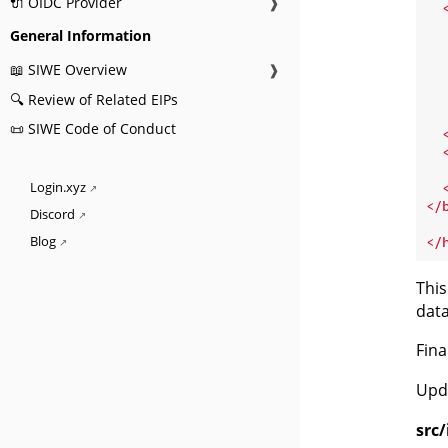
🔌 OIDC Provider
❱
General Information
📖 SIWE Overview
❱
🔍 Review of Related EIPs
📜 SIWE Code of Conduct
  
Login.xyz
</
Discord
</
Blog
This
data
Fina
Upd
src/