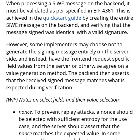
When processing a SIWE message on the backend, it
must be validated as per specified in EIP-4361. This is
achieved in the
quickstart guide
by creating the entire
SIWE message on the backend, and verifying that the
message signed was identical with a valid signature.
However, some implementers may choose not to
generate the signing message entirely on the server-
side, and instead, have the frontend request specific
field values from the server or otherwise agree on a
value generation method. The backend then asserts
that the received signed message matches what is
expected during verification.
(WIP) Notes on select fields and their value selection:
nonce.
To prevent replay attacks, a nonce should
be selected with sufficient entropy for the use
case, and the server should assert that the
nonce
matches the expected value. In some