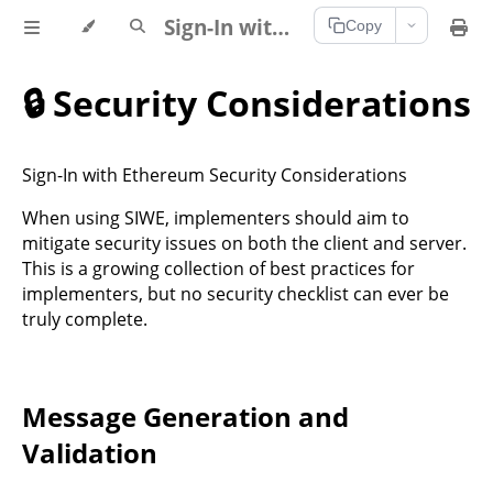
Sign-In with Ethereum Documentation
Copy
🔒 Security Considerations
Sign-In with Ethereum Security Considerations
When using SIWE, implementers should aim to
mitigate security issues on both the client and server.
This is a growing collection of best practices for
implementers, but no security checklist can ever be
truly complete.
Message Generation and
Validation