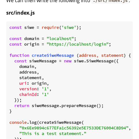
We can then write the following into
:
./src/index.js
src/index.js
const
 siwe = 
require
(
'siwe'
);

const
 domain = 
"localhost"
const
 origin = 
"https://localhost/login"
;

function
createSiweMessage
 (
address, statement
) 
{

const
 siweMessage = 
new
 siwe.SiweMessage({

    domain,

    address,

    statement,

uri
: origin,

version
: 
'1'
,

chainId
: 
'1'
  });

return
 siweMessage.prepareMessage();

}

console
.log(createSiweMessage(

"0x6Ee9894c677EFa1c56392e5E7533DE76004C8D94"
,

"This is a test statement."