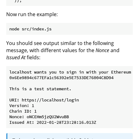
Now run the example:
You should see output similar to the following
message, with different values for the
Nonce
and
Issued At
fields:
localhost wants you to sign in with your Ethereum acc
0x6Ee9894c677EFa1c56392e5E7533DE76004C8D94

This is a test statement.

URI: https://localhost/login

Version: 1

Chain ID: 1

Nonce: oNCEHm5jzQU2WvuBB
