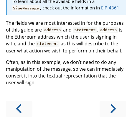
To learn about all the available fields in a
, check out the information in
EIP-4361
SiweMessage
The fields we are most interested in for the purposes
of this guide are
and
.
is
address
statement
address
the Ethereum address which the user is signing in
with, and the
as this will describe to the
statement
user what action we wish to perform on their behalf.
Often, as in this example, we don’t need to do any
manipulation of the message, so we can immediately
convert it into the textual representation that the
user will sign.