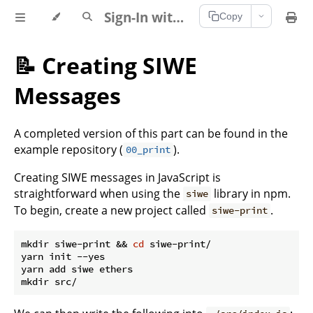
Sign-In with Ethereum Documentation
Copy
📝 Creating SIWE
Messages
A completed version of this part can be found in the
example repository (
).
00_print
Creating SIWE messages in JavaScript is
straightforward when using the
library in npm.
siwe
To begin, create a new project called
.
siwe-print
mkdir siwe-print && 
cd
 siwe-print/

yarn init --yes

yarn add siwe ethers
