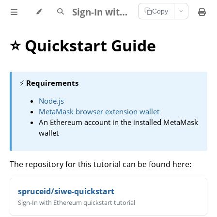
Sign-In with Ethereum Documentation
Copy
⭐ Quickstart Guide
⚡
Requirements
Node.js
MetaMask browser extension wallet
An Ethereum account in the installed MetaMask
wallet
The repository for this tutorial can be found here:
spruceid/siwe-quickstart
Sign-In with Ethereum quickstart tutorial