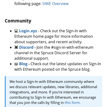
following page:
SIWE Overview
Community
💻
Login.xyz
- Check out the Sign-In with
Ethereum home page for more information
about supporters, and recent activity.
👾
Discord
-
Join the #sign-in-with-ethereum
channel in the Spruce Discord Server for
additional support.
📖
Blog
-
Check out the latest updates on Sign-In
with Ethereum posted on the Spruce blog.
We host a Sign-In with Ethereum community where
we discuss relevant updates, new libraries, additional
integrations, and more. If you’re interested in
contributing to Sign-In with Ethereum, we encourage
that you join the calls by filling in
this form.