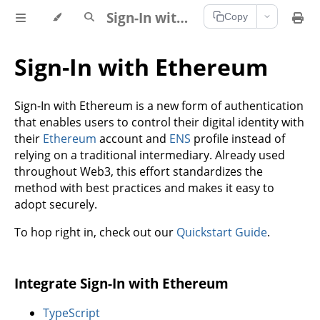
Sign-In with Ethereum Documentation
Copy
Sign-In with Ethereum
Sign-In with Ethereum is a new form of authentication
that enables users to control their digital identity with
their
Ethereum
account and
ENS
profile instead of
relying on a traditional intermediary. Already used
throughout Web3, this effort standardizes the
method with best practices and makes it easy to
adopt securely.
To hop right in, check out our
Quickstart Guide
.
Integrate Sign-In with Ethereum
TypeScript