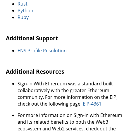
Rust
Python
Ruby
Additional Support
ENS Profile Resolution
Additional Resources
Sign-in With Ethereum was a standard built
collaboratively with the greater Ethereum
community. For more information on the EIP,
check out the following page:
EIP-4361
For more information on Sign-In with Ethereum
and its related benefits to both the Web3
ecosystem and Web2 services, check out the