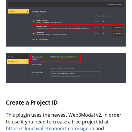
Create a Project ID
This plugin uses the newest Web3Modal v2, in order
to use it you need to create a free project id at
https://cloud.walletconnect.com/sign-in
and