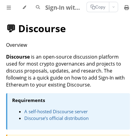
Sign-In with Ethereum Documentation
Copy
💬 Discourse
Overview
Discourse
is an open-source discussion platform
used for most crypto governances and projects to
discuss proposals, updates, and research. The
following is a quick guide on how to add Sign-In with
Ethereum to your existing Discourse.
Requirements
A self-hosted Discourse server
Discourse’s official distribution