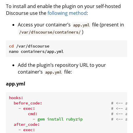
To install and enable the plugin on your self-hosted
Discourse use the
following method
:
Access your container’s
file (present in
app.yml
)
/var/discourse/containers/
cd
 /var/discourse

Add the plugin’s repository URL to your
container’s
file:
app.yml
app.yml
hooks:
before_code:
# <-- add
-
exec:
# <-- add
cmd:
# <-- add
-
gem
install
rubyzip
# <-- add
after_code:
-
exec: