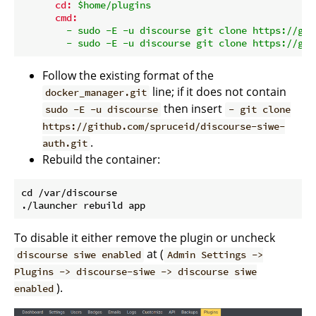
cd:
$home/plugins
cmd:
-
sudo
-E
-u
discourse
git
clone
https://git
-
sudo
-E
-u
discourse
git
clone
https://git
Follow the existing format of the
line; if it does not contain
docker_manager.git
then insert
sudo -E -u discourse
- git clone
https://github.com/spruceid/discourse-siwe-
.
auth.git
Rebuild the container:
cd /var/discourse

To disable it either remove the plugin or uncheck
at (
discourse siwe enabled
Admin Settings ->
Plugins -> discourse-siwe -> discourse siwe
).
enabled