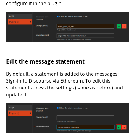
configure it in the plugin.
Edit the message statement
By default, a statement is added to the messages:
Sign-in to Discourse via Ethereum. To edit this
statement access the settings (same as before) and
update it.