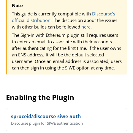
Note
This guide is currently compatible with
Discourse’s
official distribution
. The discussion about the issues
with other builds can be followed
here
.
The Sign-In with Ethereum plugin still requires users
to enter an email to associate with their accounts
after authenticating for the first time. If the user owns
an ENS address, it will be the default selected
username. Once an email address is associated, users
can then sign in using the SIWE option at any time.
Enabling the Plugin
spruceid/discourse-siwe-auth
Discourse plugin for SIWE authentication