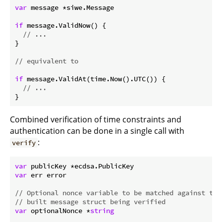
var
 message *siwe.Message

if
 message.ValidNow() {

// ...
}

// equivalent to
if
 message.ValidAt(time.Now().UTC()) {

// ...
Combined verification of time constraints and
authentication can be done in a single call with
:
verify
var
var
 err error

// Optional nonce variable to be matched against the
// built message struct being verified
var
 optionalNonce *
string