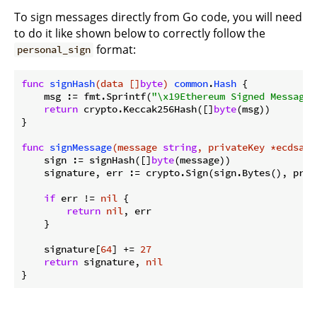
To sign messages directly from Go code, you will need
to do it like shown below to correctly follow the
format:
personal_sign
func
signHash
(data []
byte
)
common
.
Hash
 {

    msg := fmt.Sprintf(
"\x19Ethereum Signed Message:
return
 crypto.Keccak256Hash([]
byte
(msg))

}

func
signMessage
(message 
string
, privateKey *ecdsa.P
    sign := signHash([]
byte
(message))

    signature, err := crypto.Sign(sign.Bytes(), priva
if
 err != 
nil
 {

return
nil
, err

    }

    signature[
64
] += 
27
return
 signature, 
nil