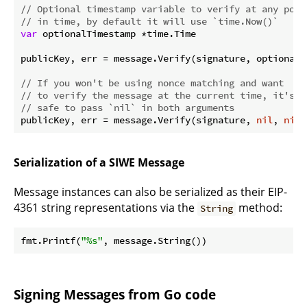
// Optional timestamp variable to verify at any poin
// in time, by default it will use `time.Now()`
var
 optionalTimestamp *time.Time

publicKey, err = message.Verify(signature, optionalN
// If you won't be using nonce matching and want
// to verify the message at the current time, it's
// safe to pass `nil` in both arguments
publicKey, err = message.Verify(signature, 
nil
, 
nil
Serialization of a SIWE Message
Message instances can also be serialized as their EIP-
4361 string representations via the
method:
String
fmt.Printf(
"%s"
Signing Messages from Go code