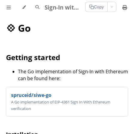
Sign-In with Ethereum Documentation
Copy
💠 Go
Getting started
The Go implementation of Sign-In with Ethereum
can be found here:
spruceid/siwe-go
A Go implementation of EIP-4361 Sign In With Ethereum
verification