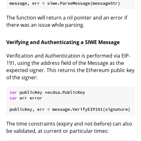
The function will return a nil pointer and an error if
there was an issue while parsing.
Verifying and Authenticating a SIWE Message
Verification and Authentication is performed via EIP-
191, using the address field of the Message as the
expected signer. This returns the Ethereum public key
of the signer:
var
var
 err error

The time constraints (expiry and not-before) can also
be validated, at current or particular times: