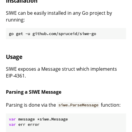
Installation
SIWE can be easily installed in any Go project by
running:
Usage
SIWE exposes a Message struct which implements
EIP-4361.
Parsing a SIWE Message
Parsing is done via the
function:
siwe.ParseMessage
var
var
 err error
