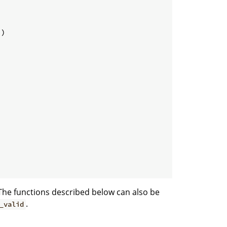
)

The functions described below can also be
.
_valid