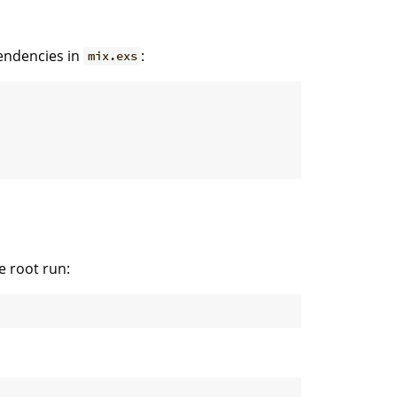
pendencies in
:
mix.exs
e root run: