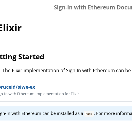
Sign-In with Ethereum Doc
 Elixir
tting Started
The Elixir implementation of Sign-In with Ethereum can be
pruceid/siwe-ex
gn-In with Ethereum Implementation for Elixir
ign-In with Ethereum can be installed as a
. For more informa
hex