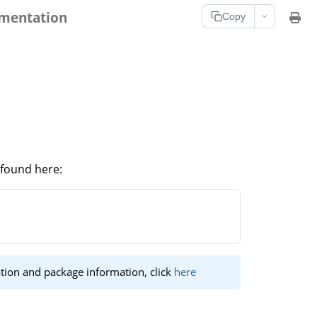
umentation
Copy
 found here:
tion and package information, click
here