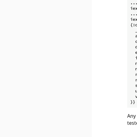
...
ie
...
ie
{:o
  
  
  
  
  
  
  
  
  
  
  
  
  
Any 
test