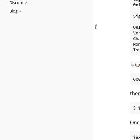
Discord
0x
Blog
Si
UR
Ver
Cha
No
sig
the
Once
ie