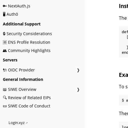
Ins
🔑 NextAuth.js
🖥️ Auth0
The 
Additional Support
def
🔒 Security Considerations
  [
🆔 ENS Profile Resolution
  
  ]
👥 Community Highlights
Servers
🔌 OIDC Provider
❱
Ex
General Information
To s
📖 SIWE Overview
❱
🔍 Review of Related EIPs
📜 SIWE Code of Conduct
Then
Login.xyz
lo