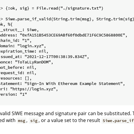


x> {:ok, sig} = File.read("./signature.txt")



x> Siwe.parse_if_valid(String.trim(msg), String.trim(sig)
k, %{

__struct__: Siwe,

address: "0xfA151B5453CE69ABf60f0dbdE71F6C9C5868800E",

chain_id: "1",

domain: "login.xyz",

expiration_time: nil,

issued_at: "2021-12-17T00:38:39.834Z",

nonce: "ToTaLLyRanDOM",

not_before: nil,

request_id: nil,

resources: [],

statement: "Sign-In With Ethereum Example Statement",

uri: "https://login.xyz",

version: "1"

valid SIWE message and signature pair can be substituted. 
ed with
,
, or a value set to the result
msg
sig
Siwe.parse_if