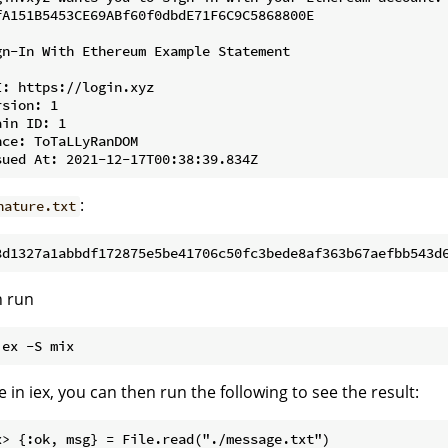
fA151B5453CE69ABf60f0dbdE71F6C9C5868800E

gn-In With Ethereum Example Statement

I: https://login.xyz

sion: 1

in ID: 1

nce: ToTaLLyRanDOM

:
nature.txt
n run
 in iex, you can then run the following to see the result:
x> {:ok, msg} = File.read("./message.txt")
