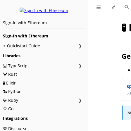
Sign-In with Ethereum
🧪
Sign-In with Ethereum
⭐ Quickstart Guide
❱
Ge
Libraries
💻 TypeScript
❱
🦀 Rust
🧪 Elixir
s
🐍 Python
Si
💎 Ruby
❱
💠 Go
S
Integrations
💬 Discourse