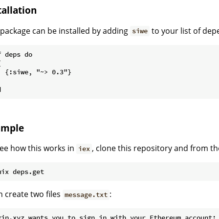
tallation
package can be installed by adding
to your list of de
siwe
 deps do



  {:siwe, "~> 0.3"}



ample
ee how this works in
, clone this repository and from th
iex
 create two files
:
message.txt
gin.xyz wants you to sign in with your Ethereum account:
