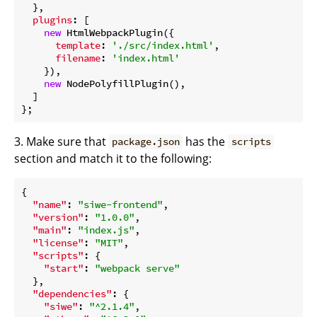
  },

plugins
: [

new
 HtmlWebpackPlugin({

template
: 
'./src/index.html'
,

filename
: 
'index.html'
    }),

new
 NodePolyfillPlugin(),

  ]

3. Make sure that
has the
package.json
scripts
section and match it to the following:
{

"name"
: 
"siwe-frontend"
,

"version"
: 
"1.0.0"
,

"main"
: 
"index.js"
,

"license"
: 
"MIT"
,

"scripts"
: {

"start"
: 
"webpack serve"
  },

"dependencies"
: {

"siwe"
: 
"^2.1.4"
,
