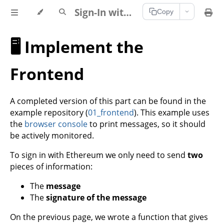
Sign-In with Ethereum Documentation
Copy
🖥️ Implement the
Frontend
A completed version of this part can be found in the
example repository (
01_frontend
). This example uses
the
browser console
to print messages, so it should
be actively monitored.
To sign in with Ethereum we only need to send
two
pieces of information:
The
message
The
signature of the message
On the previous page, we wrote a function that gives