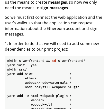
us the means to create
messages
, so now we only
need the means to
sign messages
.
So we must first connect the web application and the
user’s wallet so that the application can request
information about the Ethereum account and sign
messages.
1. In order to do that we will need to add some new
dependencies to our print project:
mkdir siwe-frontend && 
cd
 siwe-frontend/

yarn init --yes

mkdir src/

yarn add siwe                   \

         ethers                 \

         webpack-node-externals \

         node-polyfill-webpack-plugin

yarn add -D html-webpack-plugin \

            webpack             \

            webpack-cli         \

            webpack-dev-server  \
