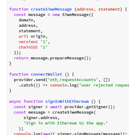
function
createSiweMessage
 (
address, statement
) 
{

const
 message = 
new
 SiweMessage({

    domain,

    address,

    statement,

uri
: origin,

version
: 
'1'
,

chainId
: 
'1'
  });

return
 message.prepareMessage();

}

function
connectWallet
 (
) 
{

  provider.send(
'eth_requestAccounts'
, [])

    .catch(
() =>
console
.log(
'user rejected request'
}

async
function
signInWithEthereum
 (
) 
{

const
 signer = 
await
 provider.getSigner();

const
 message = createSiweMessage(

      signer.address,

'Sign in with Ethereum to the app.'
    );

console
.log(
await
 signer.signMessage(message));
