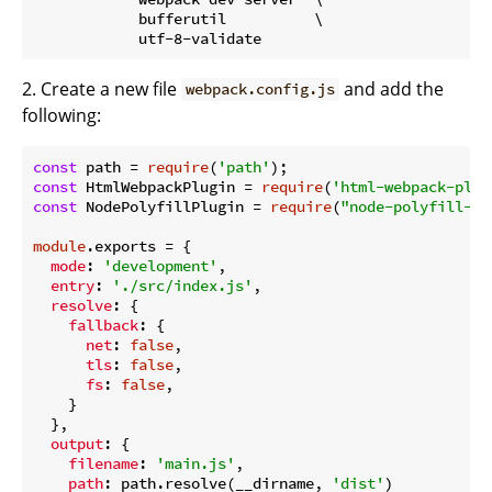
            bufferutil          \

2. Create a new file
and add the
webpack.config.js
following:
const
 path = 
require
(
'path'
const
 HtmlWebpackPlugin = 
require
(
'html-webpack-plug
const
 NodePolyfillPlugin = 
require
(
"node-polyfill-we
module
.exports = {

mode
: 
'development'
,

entry
: 
'./src/index.js'
,

resolve
: {

fallback
: {

net
: 
false
,

tls
: 
false
,

fs
: 
false
,

    }

  },

output
: {

filename
: 
'main.js'
,

path
: path.resolve(__dirname, 
'dist'
)
