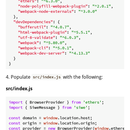
"ethers"
: 
"^6.3.0"
,

"node-polyfill-webpack-plugin"
: 
"^2.0.1"
,

"webpack-node-externals"
: 
"^3.0.0"
  },

"devDependencies"
: {

"bufferutil"
: 
"^4.0.7"
,

"html-webpack-plugin"
: 
"^5.5.1"
,

"utf-8-validate"
: 
"^6.0.3"
,

"webpack"
: 
"^5.80.0"
,

"webpack-cli"
: 
"^5.0.1"
,

"webpack-dev-server"
: 
"^4.13.3"
  }

4. Populate
with the following:
src/index.js
src/index.js
import
 { BrowserProvider } 
from
'ethers'
import
 { SiweMessage } 
from
'siwe'
;

const
 domain = 
window
const
 origin = 
window
const
 provider = 
new
 BrowserProvider(
window
.ethereum)