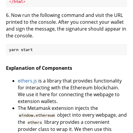
</
html
>
6. Now run the following command and visit the URL
printed to the console. After you connect your wallet
and sign the message, the signature should appear in
the console.
Explanation of Components
ethers.js
is a library that provides functionality
for interacting with the Ethereum blockchain.
We use it here for connecting the webpage to
extension wallets.
The Metamask extension injects the
object into every webpage, and
window.ethereum
the
library provides a convenient
ethers
provider class to wrap it. We then use this