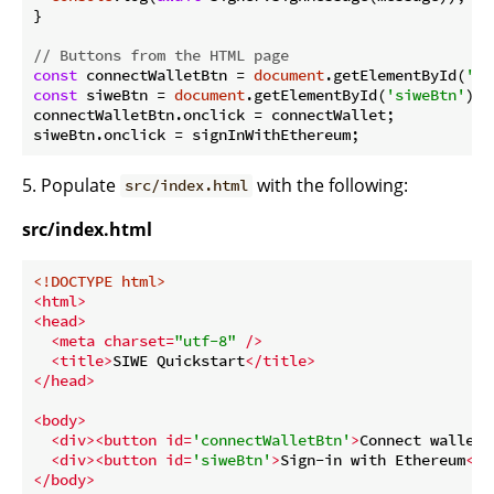
}

// Buttons from the HTML page
const
 connectWalletBtn = 
document
.getElementById(
'co
const
 siweBtn = 
document
.getElementById(
'siweBtn'
);

connectWalletBtn.onclick = connectWallet;

5. Populate
with the following:
src/index.html
src/index.html
<!DOCTYPE 
html
>
<
html
>
<
head
>
<
meta
charset
=
"utf-8"
 />
<
title
>
SIWE Quickstart
</
title
>
</
head
>
<
body
>
<
div
>
<
button
id
=
'connectWalletBtn'
>
Connect wallet
<
<
div
>
<
button
id
=
'siweBtn'
>
Sign-in with Ethereum
</
b
</
body
>