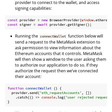
provider to connect to the wallet, and access
signing capabilities:
const
 provider = 
new
 BrowserProvider(
window
const
 signer = 
await
Running the
function below will
connectWallet
send a request to the MetaMask extension to
ask permission to view information about the
Ethereum accounts that it controls. MetaMask
will then show a window to the user asking them
to authorize our application to do so. If they
authorize the request then we’ve connected
their account:
function
connectWallet
 (
) 
{

  provider.send(
'eth_requestAccounts'
, [])

    .catch(
() =>
console
.log(
'user rejected request'